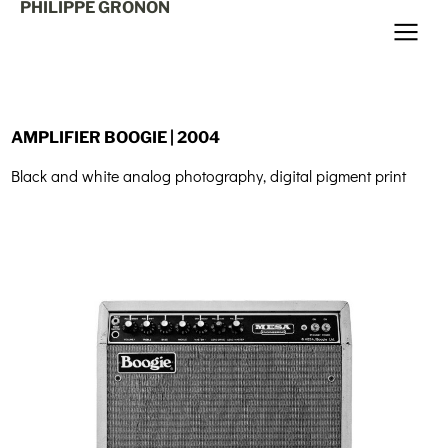
PHILIPPE GRONON
AMPLIFIER BOOGIE | 2004
Black and white analog photography, digital pigment print