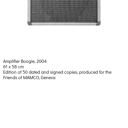
Amplifier Boogie, 2004
61 x 58 cm
Edition of 50 dated and signed copies, produced for the
Friends of MAMCO, Geneva